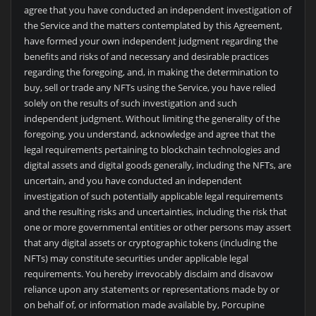
agree that you have conducted an independent investigation of
the Service and the matters contemplated by this Agreement,
have formed your own independent judgment regarding the
benefits and risks of and necessary and desirable practices
regarding the foregoing, and, in making the determination to
buy, sell or trade any NFTs using the Service, you have relied
solely on the results of such investigation and such
independent judgment. Without limiting the generality of the
foregoing, you understand, acknowledge and agree that the
legal requirements pertaining to blockchain technologies and
digital assets and digital goods generally, including the NFTs, are
uncertain, and you have conducted an independent
investigation of such potentially applicable legal requirements
and the resulting risks and uncertainties, including the risk that
one or more governmental entities or other persons may assert
that any digital assets or cryptographic tokens (including the
NFTs) may constitute securities under applicable legal
requirements. You hereby irrevocably disclaim and disavow
reliance upon any statements or representations made by or
on behalf of, or information made available by,
Porcupine