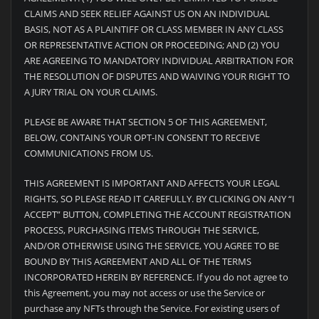
CLAIMS AND SEEK RELIEF AGAINST US ON AN INDIVIDUAL
BASIS, NOT AS A PLAINTIFF OR CLASS MEMBER IN ANY CLASS
OR REPRESENTATIVE ACTION OR PROCEEDING; AND (2) YOU
ARE AGREEING TO MANDATORY INDIVIDUAL ARBITRATION FOR
THE RESOLUTION OF DISPUTES AND WAIVING YOUR RIGHT TO
A JURY TRIAL ON YOUR CLAIMS.
PLEASE BE AWARE THAT SECTION 5 OF THIS AGREEMENT,
BELOW, CONTAINS YOUR OPT-IN CONSENT TO RECEIVE
COMMUNICATIONS FROM US.
THIS AGREEMENT IS IMPORTANT AND AFFECTS YOUR LEGAL
RIGHTS, SO PLEASE READ IT CAREFULLY. BY CLICKING ON ANY “I
ACCEPT” BUTTON, COMPLETING THE ACCOUNT REGISTRATION
PROCESS, PURCHASING ITEMS THROUGH THE SERVICE,
AND/OR OTHERWISE USING THE SERVICE, YOU AGREE TO BE
BOUND BY THIS AGREEMENT AND ALL OF THE TERMS
INCORPORATED HEREIN BY REFERENCE. If you do not agree to
this Agreement, you may not access or use the Service or
purchase any NFTs through the Service. For existing users of