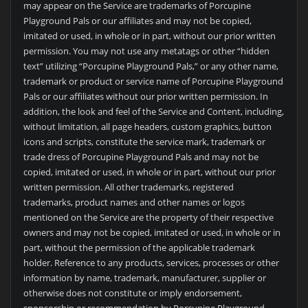
may appear on the Service are trademarks of Porcupine
Playground Pals or our affiliates and may not be copied,
imitated or used, in whole or in part, without our prior written
permission. You may not use any metatags or other “hidden
text” utilizing “Porcupine Playground Pals,” or any other name,
trademark or product or service name of Porcupine Playground
Pals or our affiliates without our prior written permission. In
addition, the look and feel of the Service and Content, including,
without limitation, all page headers, custom graphics, button
icons and scripts, constitute the service mark, trademark or
trade dress of Porcupine Playground Pals and may not be
copied, imitated or used, in whole or in part, without our prior
written permission. All other trademarks, registered
trademarks, product names and other names or logos
mentioned on the Service are the property of their respective
owners and may not be copied, imitated or used, in whole or in
part, without the permission of the applicable trademark
holder. Reference to any products, services, processes or other
information by name, trademark, manufacturer, supplier or
otherwise does not constitute or imply endorsement,