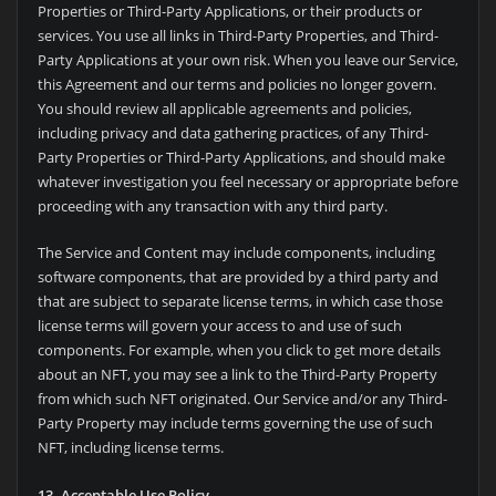
Properties or Third-Party Applications, or their products or
services. You use all links in Third-Party Properties, and Third-
Party Applications at your own risk. When you leave our Service,
this Agreement and our terms and policies no longer govern.
You should review all applicable agreements and policies,
including privacy and data gathering practices, of any Third-
Party Properties or Third-Party Applications, and should make
whatever investigation you feel necessary or appropriate before
proceeding with any transaction with any third party.
The Service and Content may include components, including
software components, that are provided by a third party and
that are subject to separate license terms, in which case those
license terms will govern your access to and use of such
components. For example, when you click to get more details
about an NFT, you may see a link to the Third-Party Property
from which such NFT originated. Our Service and/or any Third-
Party Property may include terms governing the use of such
NFT, including license terms.
13. Acceptable Use Policy