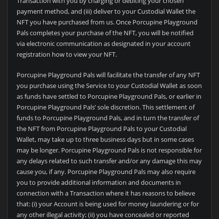
Transaction with you by charging or debiting your chosen
payment method, and (iii) deliver to your Custodial Wallet the
NFT you have purchased from us. Once Porcupine Playground
Pals completes your purchase of the NFT, you will be notified
via electronic communication as designated in your account
registration how to view your NFT.
Porcupine Playground Pals will facilitate the transfer of any NFT
you purchase using the Service to your Custodial Wallet as soon
as funds have settled to Porcupine Playground Pals, or earlier in
Porcupine Playground Pals’ sole discretion. This settlement of
funds to Porcupine Playground Pals, and in turn the transfer of
the NFT from Porcupine Playground Pals to your Custodial
Wallet, may take up to three business days but in some cases
may be longer. Porcupine Playground Pals is not responsible for
any delays related to such transfer and/or any damage this may
cause you, if any. Porcupine Playground Pals may also require
you to provide additional information and documents in
connection with a Transaction where it has reasons to believe
that: (i) your Account is being used for money laundering or for
any other illegal activity; (ii) you have concealed or reported