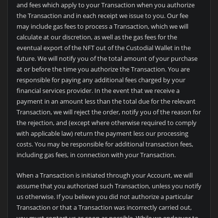
and fees which apply to your Transaction when you authorize
the Transaction and in each receipt we issue to you. Our fee
may include gas fees to process a Transaction, which we will
calculate at our discretion, as well as the gas fees for the
eventual export of the NFT out of the Custodial Wallet in the
future. We will notify you of the total amount of your purchase
at or before the time you authorize the Transaction. You are
responsible for paying any additional fees charged by your
financial services provider. In the event that we receive a
payment in an amount less than the total due for the relevant
Transaction, we will reject the order, notify you of the reason for
the rejection, and (except where otherwise required to comply
with applicable law) return the payment less our processing
costs. You may be responsible for additional transaction fees,
including gas fees, in connection with your Transaction.
When a Transaction is initiated through your Account, we will
assume that you authorized such Transaction, unless you notify
us otherwise. If you believe you did not authorize a particular
Transaction or that a Transaction was incorrectly carried out,