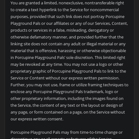
You are granted a limited, nonexclusive, nontransferable right
to create a text hyperlink to the Service for noncommercial
purposes, provided that such link does not portray Porcupine
Playground Pals or our affiliates or any of our Services, Content,
products or services in a false, misleading, derogatory or
otherwise defamatory manner, and provided further that the
linking site does not contain any adult or illegal material or any
material that is offensive, harassing or otherwise objectionable
in Porcupine Playground Pals’ sole discretion. This limited right
may be revoked at any time. You may not use a logo or other
proprietary graphic of Porcupine Playground Pals to link to the
Service or Content without our express written permission.
Further, you may not use, frame or utilize framing techniques to
enclose any Porcupine Playground Pals trademark, logo or
other proprietary information, including the images found on
the Service, the content of any text or the layout or design of
any page, or form contained on a page, on the Service without
our express written consent.
Porcupine Playground Pals may from time-to-time change or
discontinue any or all aspects or features of the Service,