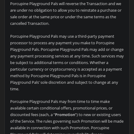
Porcupine Playground Pals will reverse the Transaction and we
are under no obligation to allow you to reinstate a purchase or
sale order at the same price or under the same terms as the
cancelled Transaction.
Porcupine Playground Pals may use a third-party payment
processor to process any payment you make to Porcupine
Playground Pals. Porcupine Playground Pals may add or change
any payment processing services at any time. Such services may
be subject to additional terms or conditions. Whether a
particular currency or cryptocurrency is accepted as a payment
method by Porcupine Playground Pals is in Porcupine
Playground Pals’ sole discretion and subject to change at any
time.
Porcupine Playground Pals may from time to time make
available certain conditional offers, promotional prices, or
discounted fees (each, a “
Promotion
”) to new or existing users
of the Service. The rules governing such Promotion will be made
available in connection with such Promotion. Porcupine