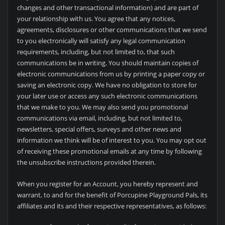
changes and other transactional information) and are part of
your relationship with us. You agree that any notices,
agreements, disclosures or other communications that we send
to you electronically will satisfy any legal communication
requirements, including, but not limited to, that such
communications be in writing. You should maintain copies of
electronic communications from us by printing a paper copy or
saving an electronic copy. We have no obligation to store for
your later use or access any such electronic communications
that we make to you. We may also send you promotional
communications via email, including, but not limited to,
newsletters, special offers, surveys and other news and
information we think will be of interest to you. You may opt out
of receiving these promotional emails at any time by following
the unsubscribe instructions provided therein.
When you register for an Account, you hereby represent and
warrant, to and for the benefit of
Porcupine Playground Pals, its
affiliates and its and their respective representatives, as follows: