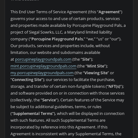
This End User Terms of Service Agreement (this “
Agreement
”)
governs your access to and use of certain products, services
and properties made available by Porcupine Playground Pals, a
project of Siegal Sowrks, LLC, a Maryland limited liability
company (“
Porcupine Playground Pals
,” “we,” “us” or “our”).
Our products, services and properties include, without
limitation, our website and subdomains available
at
porcupineplaygroundpals.com
(the “
Site
”);
mint.porcupineplaygroundpals.com
(the “
Mint Site
”);
my.porcupineplaygroundpals.com
(the “
Viewing Site
” or
“
Connecting Site
”); our services to facilitate the purchase,
storage, and transfer of certain non-fungible tokens (“
NFT(s)
”);
and software provided on or in connection with those services
(collectively, the “
Service
”). Certain features of the Service may
be subject to additional guidelines, terms, or rules
(“
Supplemental Terms
”), which will be displayed in connection
with such features. All such Supplemental Terms are
incorporated by reference into this Agreement. If this
Agreement is inconsistent with any Supplemental Terms, the