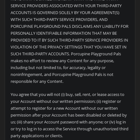
SERVICE PROVIDERS ASSOCIATED WITH YOUR THIRD-PARTY
ACCOUNTS IS GOVERNED SOLELY BY YOUR AGREEMENT(S)
WITH SUCH THIRD-PARTY SERVICE PROVIDERS, AND
PORCUPINE PLAYGROUND PALS DISCLAIMS ANY LIABILITY FOR
PERSONALLY IDENTIFIABLE INFORMATION THAT MAY BE
PROVIDED TO IT BY SUCH THIRD-PARTY SERVICE PROVIDERS IN
VIOLATION OF THE PRIVACY SETTINGS THAT YOU HAVE SET IN
SUCH THIRD-PARTY ACCOUNTS.
Porcupine Playground Pals
makes no effort to review any Content for any purpose,
including but not limited to, for accuracy, legality or
noninfringement, and
Porcupine Playground Pals is not
responsible for any Content.
You agree that you will not (i) buy, sell, rent, or lease access to
your Account without our written permission; (ii) register or
attempt to register for a new Account without our written
permission after your Account has been disabled or deleted by
us; (iii) share your Account password with anyone; or (iv) log in
or try to log in to access the Service through unauthorized third
party applications or clients.