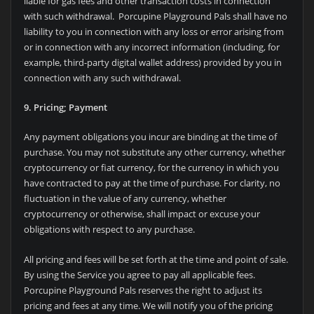
liable for gas fees and other transaction costs in connection
with such withdrawal. Porcupine Playground Pals shall have no
liability to you in connection with any loss or error arising from
or in connection with any incorrect information (including, for
example, third-party digital wallet address) provided by you in
connection with any such withdrawal.
9. Pricing; Payment
Any payment obligations you incur are binding at the time of
purchase. You may not substitute any other currency, whether
cryptocurrency or fiat currency, for the currency in which you
have contracted to pay at the time of purchase. For clarity, no
fluctuation in the value of any currency, whether
cryptocurrency or otherwise, shall impact or excuse your
obligations with respect to any purchase.
All pricing and fees will be set forth at the time and point of sale.
By using the Service you agree to pay all applicable fees.
Porcupine Playground Pals reserves the right to adjust its
pricing and fees at any time. We will notify you of the pricing