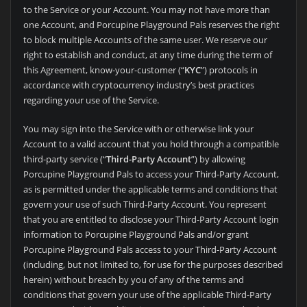
to the Service or your Account. You may not have more than
one Account, and
Porcupine Playground Pals reserves the right
to block multiple Accounts of the same user. We reserve our
right to establish and conduct, at any time during the term of
this Agreement, know-your-customer (“
KYC
”) protocols in
accordance with cryptocurrency industry’s best practices
regarding your use of the Service.
You may sign into the Service with or otherwise link your
Account to a valid account that you hold through a compatible
third-party service (“
Third-Party Account
”) by allowing
Porcupine Playground Pals to access your Third-Party Account,
as is permitted under the applicable terms and conditions that
govern your use of such Third-Party Account. You represent
that you are entitled to disclose your Third-Party Account login
information to
Porcupine Playground Pals and/or grant
Porcupine Playground Pals access to your Third-Party Account
(including, but not limited to, for use for the purposes described
herein) without breach by you of any of the terms and
conditions that govern your use of the applicable Third-Party