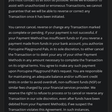
you must contact us as soon as possible. While we endeavor to
assist with unauthorized or erroneous Transactions, we cannot
guarantee that we will be able to reverse or correct any
Transaction once it has been initiated.
You cannot cancel, reverse or change any Transaction marked
as complete or pending. If your payment is not successful, if
your Payment Method has insufficient funds or if you reverse a
payment made from funds in your bank account, you authorize
Porcupine Playground Pals, in its sole discretion, to either cancel
the Transaction or to debit your any of your other Payment
Methods in any amount necessary to complete the Transaction
on its original terms. You agree to make any such payment
upon Porcupine Playground Pals’s request. You are responsible
for maintaining an adequate balance and/or sufficient credit
limits in order to avoid overdraft, non-sufficient funds (NSF) or
similar fees charged by your financial services provider. We
reserve the right to refuse to process or to cancel or reverse any
Transaction in our sole discretion, even after funds have been
debited from your Payment Method(s), if we suspect the
Transaction violates this Agreement. In such instances,