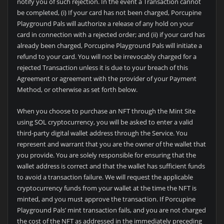
notify you of such rejection. In the event a Transaction cannot
be completed, (i) If your card has not been charged, Porcupine
Playground Pals will authorize a release of any hold on your
card in connection with a rejected order; and (ii) if your card has
already been charged, Porcupine Playground Pals will initiate a
refund to your card. You will not be irrevocably charged for a
rejected Transaction unless it is due to your breach of this
Agreement or agreement with the provider of your Payment
Method, or otherwise as set forth below.
When you choose to purchase an NFT through the Mint Site
using SOL cryptocurrency, you will be asked to enter a valid
third-party digital wallet address through the Service. You
represent and warrant that you are the owner of the wallet that
you provide. You are solely responsible for ensuring that the
wallet address is correct and that the wallet has sufficient funds
to avoid a transaction failure. We will request the applicable
cryptocurrency funds from your wallet at the time the NFT is
minted, and you must approve the transaction. If Porcupine
Playground Pals’ mint transaction fails, and you are not charged
the cost of the NFT as addressed in the immediately preceding