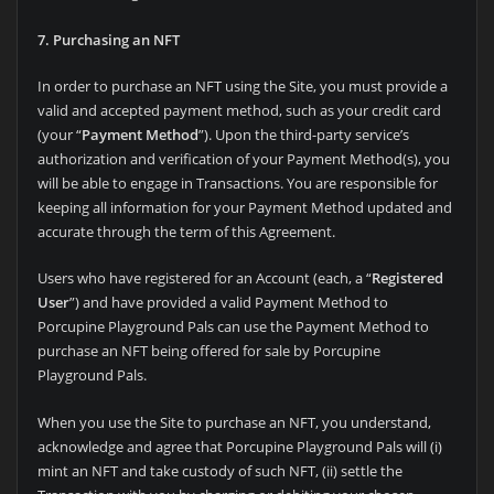
7. Purchasing an NFT
In order to purchase an NFT using the Site, you must provide a
valid and accepted payment method, such as your credit card
(your “
Payment Method
”). Upon
the third-party service’s
authorization and verification of your Payment Method(s), you
will be able to engage in Transactions. You are responsible for
keeping all information for your Payment Method updated and
accurate through the term of this Agreement.
Users who have registered for an Account (each, a “
Registered
User
”) and have provided a valid Payment Method to
Porcupine Playground Pals can use the Payment Method to
purchase an NFT being offered for sale by
Porcupine
Playground Pals.
When you use the Site to purchase an NFT, you understand,
acknowledge and agree that Porcupine Playground Pals will (i)
mint an NFT and take custody of such NFT, (ii) settle the