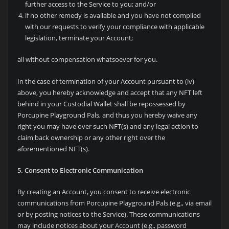
further access to the Service to you; and/or
if no other remedy is available and you have not complied
with our requests to verify your compliance with applicable
legislation, terminate your Account;
all without compensation whatsoever for you.
In the case of termination of your Account pursuant to (iv)
above, you hereby acknowledge and accept that any NFT left
behind in your Custodial Wallet shall be repossessed by
Porcupine Playground Pals, and thus you hereby waive any
right you may have over such NFT(s) and any legal action to
claim back ownership or any other right over the
aforementioned NFT(s).
5. Consent to Electronic Communication
By creating an Account, you consent to receive electronic
communications from
Porcupine Playground Pals (e.g., via email
or by posting notices to the Service). These communications
may include notices about your Account (e.g., password