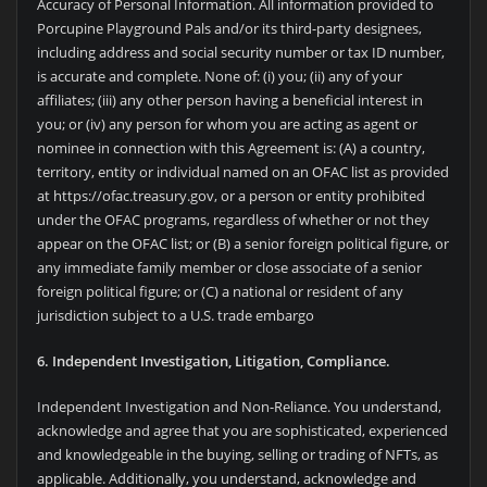
Accuracy of Personal Information. All information provided to
Porcupine Playground Pals and/or its third-party designees,
including address and social security number or tax ID number,
is accurate and complete. None of: (i) you; (ii) any of your
affiliates; (iii) any other person having a beneficial interest in
you; or (iv) any person for whom you are acting as agent or
nominee in connection with this Agreement is: (A) a country,
territory, entity or individual named on an OFAC list as provided
at https://ofac.treasury.gov, or a person or entity prohibited
under the OFAC programs, regardless of whether or not they
appear on the OFAC list; or (B) a senior foreign political figure, or
any immediate family member or close associate of a senior
foreign political figure; or (C) a national or resident of any
jurisdiction subject to a U.S. trade embargo
6. Independent Investigation, Litigation, Compliance.
Independent Investigation and Non-Reliance. You understand,
acknowledge and agree that you are sophisticated, experienced
and knowledgeable in the buying, selling or trading of NFTs, as
applicable. Additionally, you understand, acknowledge and