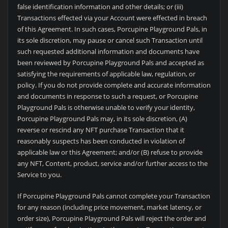
false identification information and other details; or (iii)
Transactions effected via your Account were effected in breach
of this Agreement. In such cases, Porcupine Playground Pals, in
its sole discretion, may pause or cancel such Transaction until
such requested additional information and documents have
been reviewed by Porcupine Playground Pals and accepted as
satisfying the requirements of applicable law, regulation, or
policy. If you do not provide complete and accurate information
and documents in response to such a request, or Porcupine
Playground Pals is otherwise unable to verify your identity,
Porcupine Playground Pals may, in its sole discretion, (A)
reverse or rescind any NFT purchase Transaction that it
reasonably suspects has been conducted in violation of
applicable law or this Agreement; and/or (B) refuse to provide
any NFT, Content, product, service and/or further access to the
Service to you.
If Porcupine Playground Pals cannot complete your Transaction
for any reason (including price movement, market latency, or
order size), Porcupine Playground Pals will reject the order and