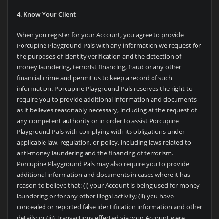
4. Know Your Client
When you register for your Account, you agree to provide
Porcupine Playground Pals with any information we request for
the purposes of identity verification and the detection of
money laundering, terrorist financing, fraud or any other
financial crime and permit us to keep a record of such
information.
Porcupine Playground Pals reserves the right to
require you to provide additional information and documents
as it believes reasonably necessary, including at the request of
any competent authority or in order to assist
Porcupine
Playground Pals with complying with its obligations under
applicable law, regulation, or policy, including laws related to
anti-money laundering and the financing of terrorism.
Porcupine Playground Pals may also require you to provide
additional information and documents in cases where it has
reason to believe that: (i) your Account is being used for money
laundering or for any other illegal activity; (ii) you have
concealed or reported false identification information and other
details; or (iii) Transactions effected via your Account were