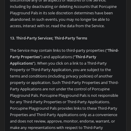
including by deactivating or deleting Accounts that Porcupine
Playground Pals in its sole discretion determines have been
abandoned. In such events, you may no longer be able to
access, interact with or, read the data from the Service.
13. Third-Party Services; Third-Party Terms
The Service may contain links to third-party properties (“
Third-
Party Properties
”) and applications (“
Third-Party
Applications
”). When you click on a link to a Third-Party
Property or Third-Party Application, you are subject to the
terms and conditions (including privacy policies) of another
property or application. Such Third-Party Properties and Third-
Party Applications are not under the control of Porcupine
Playground Pals. Porcupine Playground Pals is not responsible
for any Third-Party Properties or Third-Party Applications.
Porcupine Playground Pals provides links to these Third-Party
Properties and Third-Party Applications only as a convenience
and does not review, approve, monitor, endorse, warrant, or
make any representations with respect to Third-Party