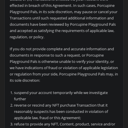
effected in breach of this Agreement. In such cases,
Porcupine
Playground Pals, in its sole discretion, may pause or cancel your
Transactions until such requested additional information and
documents have been reviewed by
Porcupine Playground Pals
and accepted as satisfying the requirements of applicable law,
regulation, or policy.
If you do not provide complete and accurate information and
documents in response to such a request, or
Porcupine
Playground Pals is otherwise unable to verify your identity, or
we have indications of fraud or violation of applicable legislation
or regulation from your side,
Porcupine Playground Pals may, in
its sole discretion:
suspend your account temporarily while we investigate
further
reverse or rescind any NFT purchase Transaction that it
reasonably suspects has been conducted in violation of
applicable law, fraud or this Agreement;
refuse to provide any NFT, Content, product, service and/or