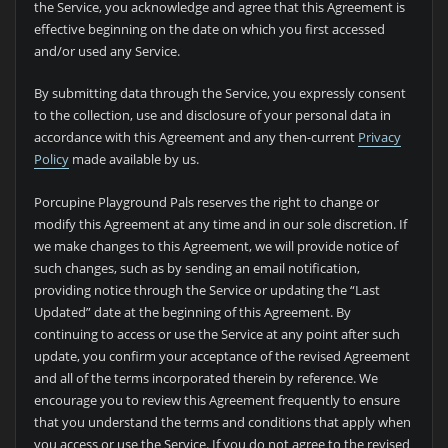
the Service, you acknowledge and agree that this Agreement is
effective beginning on the date on which you first accessed
and/or used any Service.
By submitting data through the Service, you expressly consent
to the collection, use and disclosure of your personal data in
accordance with this Agreement and any then-current
Privacy
Policy
made available by us.
Porcupine Playground Pals reserves the right to change or
modify this Agreement at any time and in our sole discretion. If
we make changes to this Agreement, we will provide notice of
such changes, such as by sending an email notification,
providing notice through the Service or updating the “Last
Updated” date at the beginning of this Agreement. By
continuing to access or use the Service at any point after such
update, you confirm your acceptance of the revised Agreement
and all of the terms incorporated therein by reference. We
encourage you to review this Agreement frequently to ensure
that you understand the terms and conditions that apply when
you access or use the Service. If you do not agree to the revised