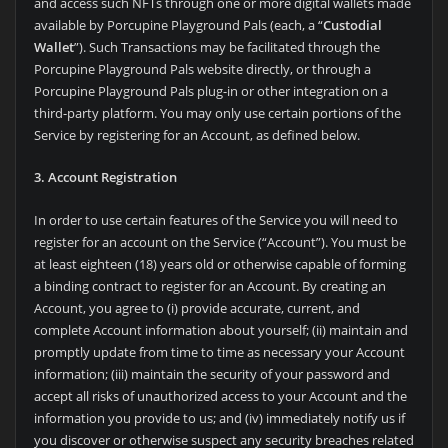
and access such NFTs through one or more digital wallets made
available by Porcupine Playground Pals (each, a “
Custodial
Wallet
”). Such Transactions may be facilitated through the
Porcupine Playground Pals website directly, or through a
Porcupine Playground Pals plug-in or other integration on a
third-party platform. You may only use certain portions of the
Service by registering for an Account, as defined below.
3. Account Registration
In order to use certain features of the Service you will need to
register for an account on the Service (“Account”). You must be
at least eighteen (18) years old or otherwise capable of forming
a binding contract to register for an Account. By creating an
Account, you agree to (i) provide accurate, current, and
complete Account information about yourself; (ii) maintain and
promptly update from time to time as necessary your Account
information; (iii) maintain the security of your password and
accept all risks of unauthorized access to your Account and the
information you provide to us; and (iv) immediately notify us if
you discover or otherwise suspect any security breaches related