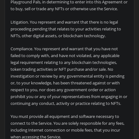
Playground Pals, in determining to enter into this Agreement or
to buy, sell or trade any NFTs or otherwise use the Service.
Litigation. You represent and warrant that there is no legal
proceeding pending that relates to your activities relating to
NFTs, other digital assets, or blockchain technology.
Compliance. You represent and warrant that you have not
failed to comply with, and have not violated, any applicable
legal requirement relating to any blockchain technologies,
token trading activities or NFT purchase and/or sale. No
investigation or review by any governmental entity is pending
or, to your knowledge, has been threatened against or with
respect to you, nor does any government order or action
prohibit you or any of your representatives from engaging in or
continuing any conduct, activity or practice relating to NFTs.
You must provide all equipment and software necessary to
connect to the Service. You are solely responsible for any fees,
including Internet connection or mobile fees, that you incur
when accessing the Service.