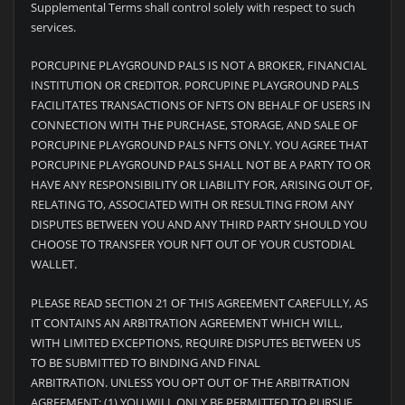
Supplemental Terms shall control solely with respect to such
services.
PORCUPINE PLAYGROUND PALS IS NOT A BROKER, FINANCIAL
INSTITUTION OR CREDITOR. PORCUPINE PLAYGROUND PALS
FACILITATES TRANSACTIONS OF NFTS ON BEHALF OF USERS IN
CONNECTION WITH THE PURCHASE, STORAGE, AND SALE OF
PORCUPINE PLAYGROUND PALS NFTS ONLY. YOU AGREE THAT
PORCUPINE PLAYGROUND PALS SHALL NOT BE A PARTY TO OR
HAVE ANY RESPONSIBILITY OR LIABILITY FOR, ARISING OUT OF,
RELATING TO, ASSOCIATED WITH OR RESULTING FROM ANY
DISPUTES BETWEEN YOU AND ANY THIRD PARTY SHOULD YOU
CHOOSE TO TRANSFER YOUR NFT OUT OF YOUR CUSTODIAL
WALLET.
PLEASE READ SECTION 21 OF THIS AGREEMENT CAREFULLY, AS
IT CONTAINS AN ARBITRATION AGREEMENT WHICH WILL,
WITH LIMITED EXCEPTIONS, REQUIRE DISPUTES BETWEEN US
TO BE SUBMITTED TO BINDING AND FINAL
ARBITRATION. UNLESS YOU OPT OUT OF THE ARBITRATION
AGREEMENT: (1) YOU WILL ONLY BE PERMITTED TO PURSUE