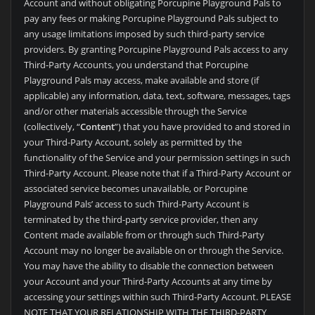
Account and without obligating
Porcupine Playground Pals to
pay any fees or making
Porcupine Playground Pals subject to
any usage limitations imposed by such third-party service
providers. By granting
Porcupine Playground Pals access to any
Third-Party Accounts, you understand that
Porcupine
Playground Pals may access, make available and store (if
applicable) any information, data, text, software, messages, tags
and/or other materials accessible through the Service
(collectively, “
Content
”) that you have provided to and stored in
your Third-Party Account, solely as permitted by the
functionality of the Service and your permission settings in such
Third-Party Account. Please note that if a Third-Party Account or
associated service becomes unavailable, or
Porcupine
Playground Pals’ access to such Third-Party Account is
terminated by the third-party service provider, then any
Content made available from or through such Third-Party
Account may no longer be available on or through the Service.
You may have the ability to disable the connection between
your Account and your Third-Party Accounts at any time by
accessing your settings within such Third-Party Account. PLEASE
NOTE THAT YOUR RELATIONSHIP WITH THE THIRD-PARTY