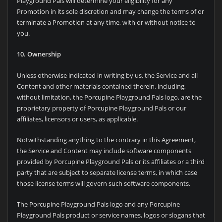
Playground Pals will determine your eligibility for any
Promotion in its sole discretion and may change the terms of or
terminate a Promotion at any time, with or without notice to
you.
10. Ownership
Unless otherwise indicated in writing by us, the Service and all
Content and other materials contained therein, including,
without limitation, the Porcupine Playground Pals logo, are the
proprietary property of Porcupine Playground Pals or our
affiliates, licensors or users, as applicable.
Notwithstanding anything to the contrary in this Agreement,
the Service and Content may include software components
provided by Porcupine Playground Pals or its affiliates or a third
party that are subject to separate license terms, in which case
those license terms will govern such software components.
The Porcupine Playground Pals logo and any Porcupine
Playground Pals product or service names, logos or slogans that