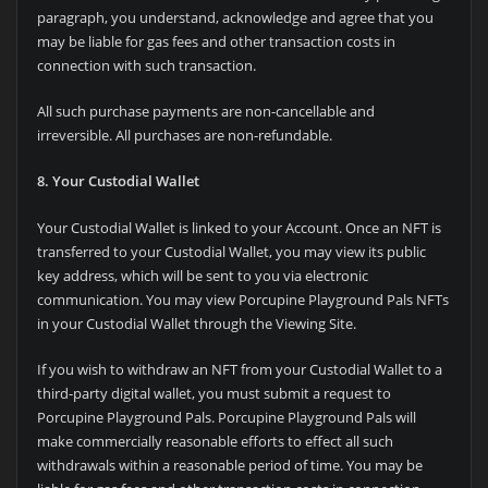
paragraph, you understand, acknowledge and agree that you
may be liable for gas fees and other transaction costs in
connection with such transaction.
All such purchase payments are non-cancellable and
irreversible. All purchases are non-refundable.
8. Your Custodial Wallet
Your Custodial Wallet is linked to your Account. Once an NFT is
transferred to your Custodial Wallet, you may view its public
key address, which will be sent to you via electronic
communication. You may view Porcupine Playground Pals NFTs
in your Custodial Wallet through the Viewing Site.
If you wish to withdraw an NFT from your Custodial Wallet to a
third-party digital wallet, you must submit a request to
Porcupine Playground Pals. Porcupine Playground Pals will
make commercially reasonable efforts to effect all such
withdrawals within a reasonable period of time. You may be