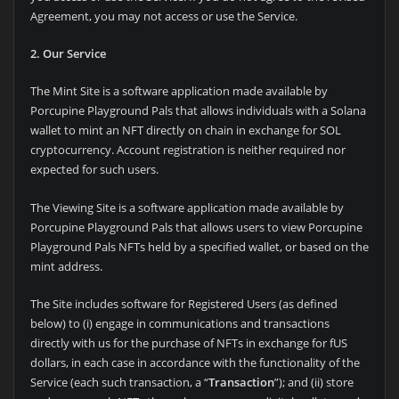
Agreement, you may not access or use the Service.
2. Our Service
The Mint Site is a software application made available by
Porcupine Playground Pals that allows individuals with a Solana
wallet to mint an NFT directly on chain in exchange for SOL
cryptocurrency. Account registration is neither required nor
expected for such users.
The Viewing Site is a software application made available by
Porcupine Playground Pals that allows users to view Porcupine
Playground Pals NFTs held by a specified wallet, or based on the
mint address.
The Site includes software for Registered Users (as defined
below) to (i) engage in communications and transactions
directly with us for the purchase of NFTs in exchange for fUS
dollars, in each case in accordance with the functionality of the
Service (each such transaction, a “
Transaction
”); and (ii) store