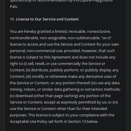
sponsorship or recommendation by Porcupine Playground
Pals.
11. License to Our Service and Content
You are hereby granted a limited, revocable, nonexclusive,
nontransferable, non-assignable, non-sublicensable, “as-is”
license to access and use the Service and Content for your own
personal, non-commercial use; provided, however, that such
license is subject to this Agreement and does not include any
right to (i) sell, resell, or use commercially the Service or
Content; (ii) distribute, publicly perform, or publicly display any
Content; (iii) modify or otherwise make any derivative uses of
the Service or Content, or any portion thereof; (iv) use any data
mining, robots, or similar data gathering or extraction methods;
(v) download (other than page caching) any portion of the
Service or Content, except as expressly permitted by us; or (vi)
use the Service or Content other than for their intended
purposes. This license is subject to your compliance with the
Acceptable Use Policy set forth in Section 13 below.