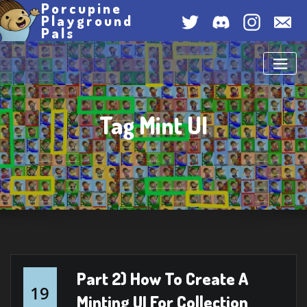
Porcupine
Skip
Twitter
Discord
Instagram
Con
Playground
to
Pals
Us
content
Tag Mint UI
Part 2) How To Create A
19
Minting UI For Collection