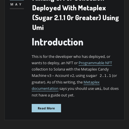
MAY
Deployed With Metaplex
(Sugar 2.1.1 Or Greater) Using
Umi
Introduction
This is for the developer who has deployed, or
wants to deploy, an NFT or
Programmable
NFT
collection to Solana with the Metaplex Candy
Machine v3 – Account v2, using
(or
sugar 2.1.1
greater). As of this writing, the
Metaplex
documentation
says you should use
, but does
umi
not have a guide out yet.
Read More